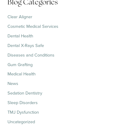
Blog Categories
o
r
:
Clear Aligner
Cosmetic Medical Services
Dental Health
Dental X-Rays Safe
Diseases and Conditions
Gum Grafting
Medical Health
News
Sedation Dentistry
Sleep Disorders
TMJ Dysfunction
Uncategorized