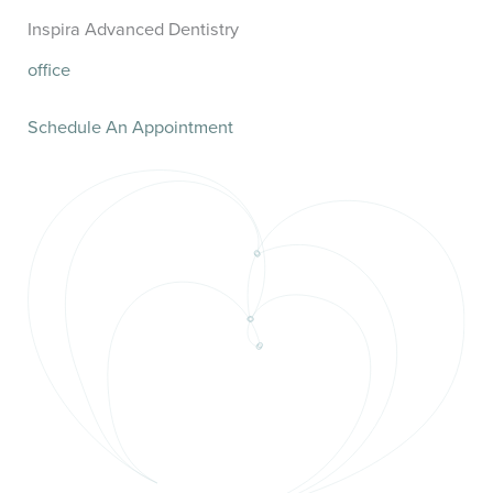
Inspira Advanced Dentistry
office
Schedule An Appointment