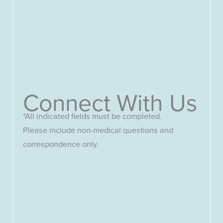
Connect With Us
*All indicated fields must be completed.
Please include non-medical questions and
correspondence only.