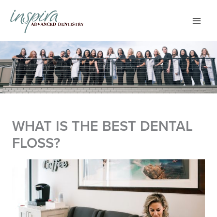
Skip
to
content
WHAT IS THE BEST DENTAL
FLOSS?