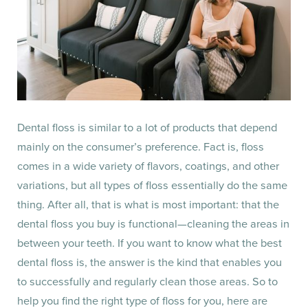
Dental floss is similar to a lot of products that depend
mainly on the consumer’s preference. Fact is, floss
comes in a wide variety of flavors, coatings, and other
variations, but all types of floss essentially do the same
thing. After all, that is what is most important: that the
dental floss you buy is functional—cleaning the areas in
between your teeth. If you want to know what the best
dental floss is, the answer is the kind that enables you
to successfully and regularly clean those areas. So to
help you find the right type of floss for you, here are