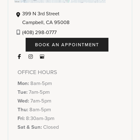
399 N 3rd Street
Campbell
,
CA
95008
(408) 298-0777
BOOK AN APPOINTMENT
OFFICE HOURS
Mon:
8am-5pm
Tue:
7am-5pm
Wed:
7am-5pm
Thu:
8am-5pm
Fri:
8:30am-3pm
Sat & Sun:
Closed