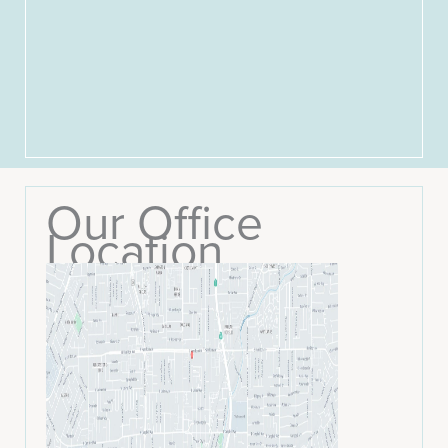
Our Office
Location