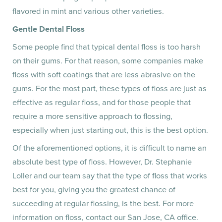
flavored in mint and various other varieties.
Gentle Dental Floss
Some people find that typical dental floss is too harsh
on their gums. For that reason, some companies make
floss with soft coatings that are less abrasive on the
gums. For the most part, these types of floss are just as
effective as regular floss, and for those people that
require a more sensitive approach to flossing,
especially when just starting out, this is the best option.
Of the aforementioned options, it is difficult to name an
absolute best type of floss. However, Dr. Stephanie
Loller and our team say that the type of floss that works
best for you, giving you the greatest chance of
succeeding at regular flossing, is the best. For more
information on floss, contact our San Jose, CA office.