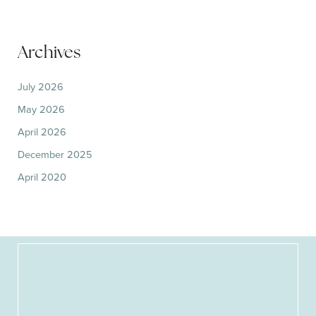
Archives
July 2026
May 2026
April 2026
December 2025
April 2020