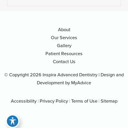
About
Our Services
Gallery
Patient Resources
Contact Us
© Copyright 2026 Inspira Advanced Dentistry | Design and
Development by
MyAdvice
Accessibility
|
Privacy Policy
|
Terms of Use
|
Sitemap