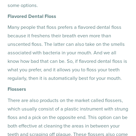
some options.
Flavored Dental Floss
Many people that floss prefers a flavored dental floss
because it freshens their breath even more than
unscented floss. The latter can also take on the smells
associated with bacteria in your mouth. And we all
know how bad that can be. So, if flavored dental floss is
what you prefer, and it allows you to floss your teeth
regularly, then it is automatically best for your mouth.
Flossers
There are also products on the market called flossers,
which usually consist of a plastic instrument with strung
floss and a pick on the opposite end. This option can be
both effective at cleaning the areas in between your
teeth and scraping off plaque. These flossers also come