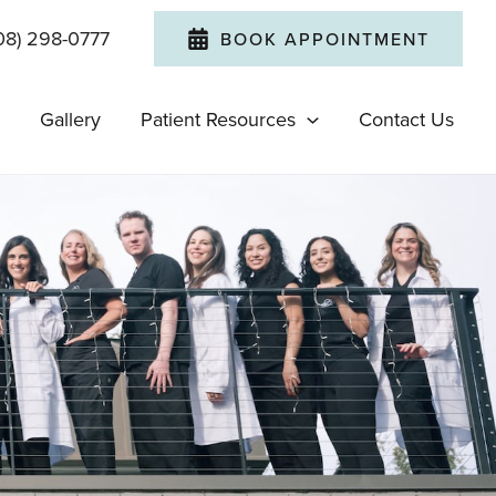
08) 298-0777
BOOK APPOINTMENT
Gallery
Patient Resources
Contact Us