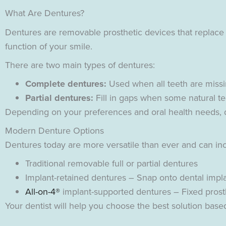
What Are Dentures?
Dentures are removable prosthetic devices that replace
function of your smile.
There are two main types of dentures:
Complete dentures:
Used when all teeth are missin
Partial dentures:
Fill in gaps when some natural t
Depending on your preferences and oral health needs, de
Modern Denture Options
Dentures today are more versatile than ever and can in
Traditional removable full or partial dentures
Implant-retained dentures – Snap onto dental implan
All-on-4®
implant-supported dentures – Fixed prost
Your dentist will help you choose the best solution based