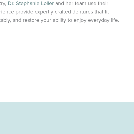
try,
Dr. Stephanie Loller
and her team use their
nce provide expertly crafted dentures that fit
tably, and restore your ability to enjoy everyday life.