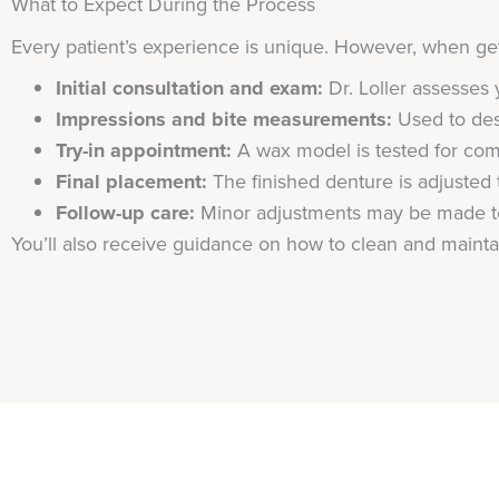
What to Expect During the Process
Every patient’s experience is unique. However, when gett
Initial consultation and exam:
Dr. Loller assesses 
Impressions and bite measurements:
Used to desi
Try-in appointment:
A wax model is tested for com
Final placement:
The finished denture is adjusted t
Follow-up care:
Minor adjustments may be made to
You’ll also receive guidance on how to clean and mainta