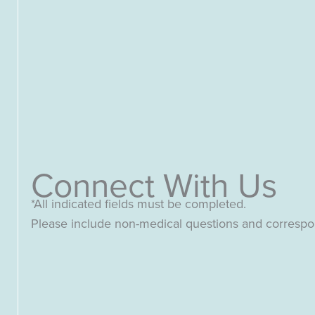
Connect With Us
*All indicated fields must be completed.
Please include non-medical questions and corresp