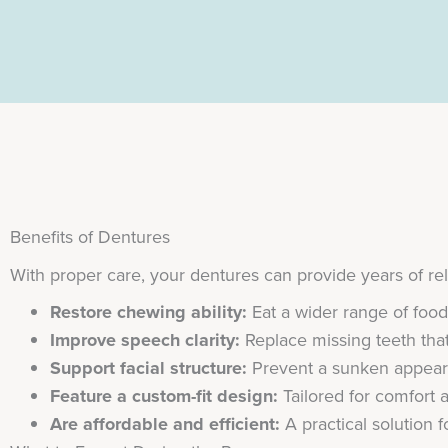
Benefits of Dentures
With proper care, your dentures can provide years of re
Restore chewing ability:
Eat a wider range of foo
Improve speech clarity:
Replace missing teeth that
Support facial structure:
Prevent a sunken appeara
Feature a custom-fit design:
Tailored for comfort 
Are affordable and efficient:
A practical solution 