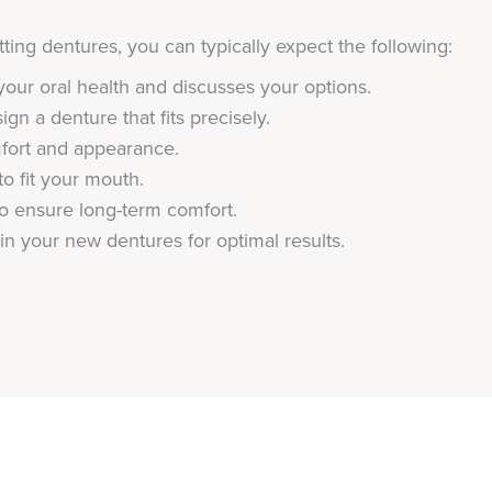
ing dentures, you can typically expect the following:
your oral health and discusses your options.
gn a denture that fits precisely.
fort and appearance.
o fit your mouth.
 ensure long-term comfort.
in your new dentures for optimal results.