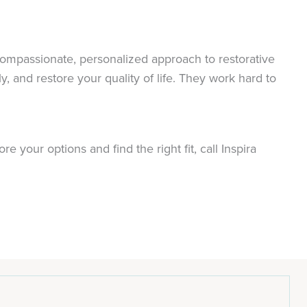
compassionate, personalized approach to restorative
 and restore your quality of life. They work hard to
.
 your options and find the right fit, call Inspira