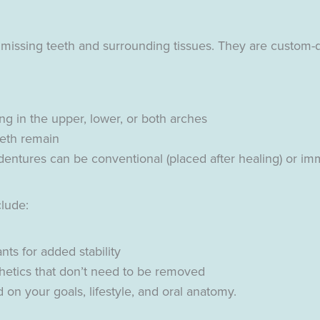
 missing teeth and surrounding tissues. They are custom-
g in the upper, lower, or both arches
eeth remain
ntures can be conventional (placed after healing) or imm
clude:
ts for added stability
hetics that don’t need to be removed
 on your goals, lifestyle, and oral anatomy.