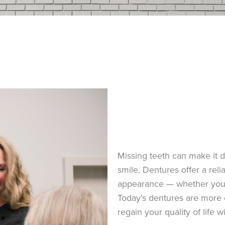
Missing teeth can make it dif
smile. Dentures offer a reli
appearance — whether you’re
Today’s dentures are more 
regain your quality of life