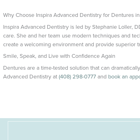
Why Choose Inspira Advanced Dentistry for Dentures i
Inspira Advanced Dentistry is led by Stephanie Loller,
care. She and her team use modern techniques and technol
create a welcoming environment and provide superior tre
Smile, Speak, and Live with Confidence Again
Dentures are a time-tested solution that can dramatically
Advanced Dentistry at
(408) 298-0777
and
book an app