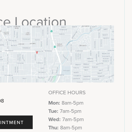
ce Location
OFFICE HOURS
08
Mon:
8am-5pm
Tue:
7am-5pm
Wed:
7am-5pm
INTMENT
Thu:
8am-5pm