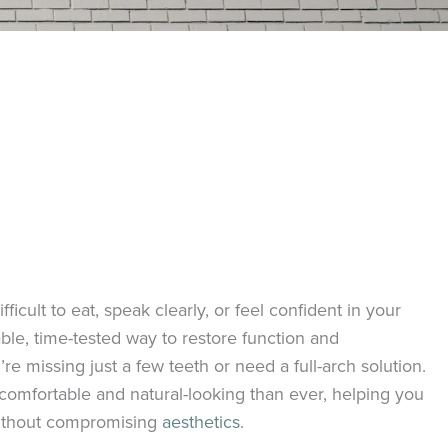
ficult to eat, speak clearly, or feel confident in your
able, time-tested way to restore function and
 missing just a few teeth or need a full-arch solution.
comfortable and natural-looking than ever, helping you
 without compromising
aesthetics
.