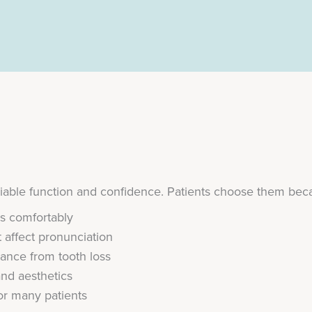
liable function and confidence. Patients choose them bec
ds comfortably
 affect pronunciation
nce from tooth loss
and aesthetics
for many patients