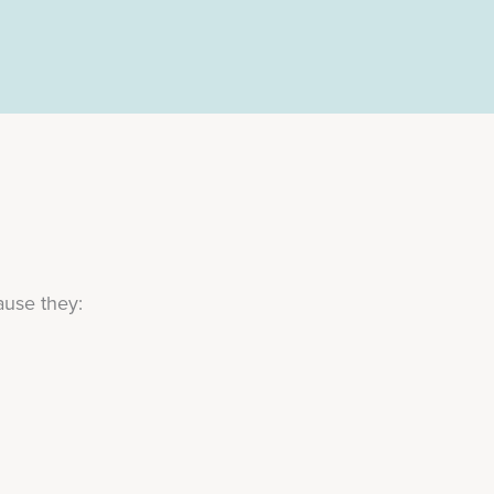
ause they: