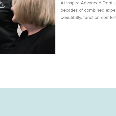
At Inspira Advanced Dentis
decades of combined experie
beautifully, function comfor