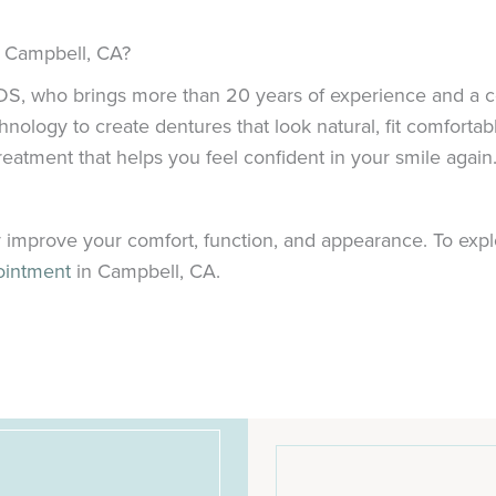
n Campbell, CA?
 DDS, who brings more than 20 years of experience and a 
ogy to create dentures that look natural, fit comfortably,
atment that helps you feel confident in your smile again
 improve your comfort, function, and appearance. To explore
ointment
in Campbell, CA.