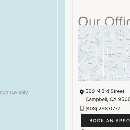
Our Offi
399 N 3rd Street
ondence only.
Campbell
,
CA
950
(408) 298-0777
BOOK AN APPO