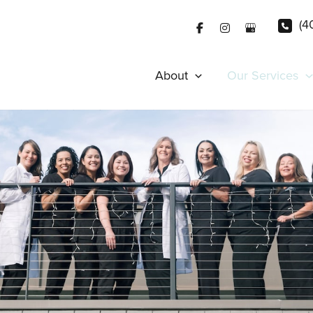
(4
About
Our Services