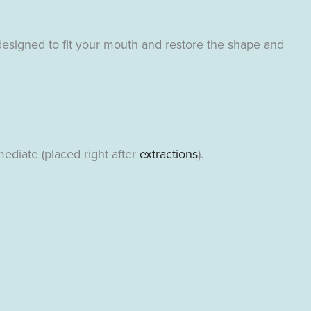
designed to fit your mouth and restore the shape and
ediate (placed right after
extractions
).