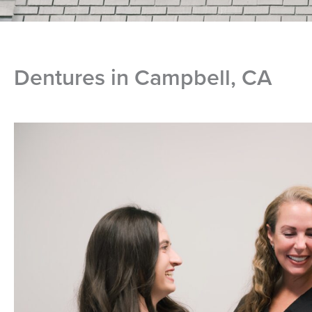
Dentures in Campbell, CA