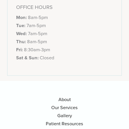
OFFICE HOURS
Mon:
8am-5pm
Tue:
7am-5pm
Wed:
7am-5pm
Thu:
8am-5pm
Fri:
8:30am-3pm
Sat & Sun:
Closed
About
Our Services
Gallery
Patient Resources