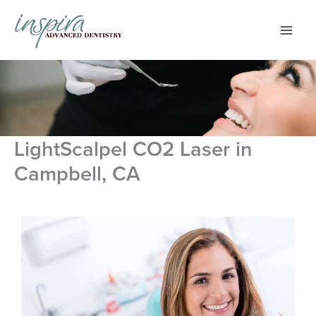
Skip
to
content
LightScalpel CO2 Laser in
Campbell, CA