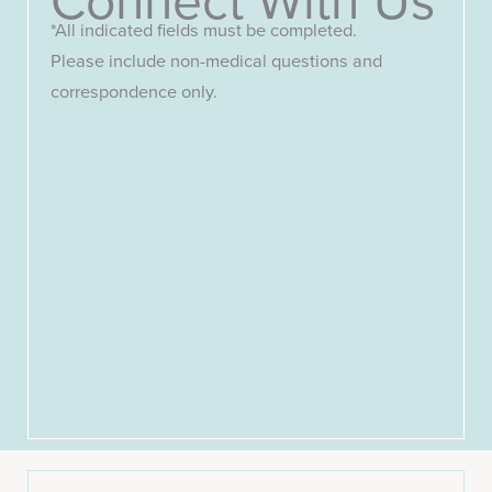
*All indicated fields must be completed.
Please include non-medical questions and
correspondence only.