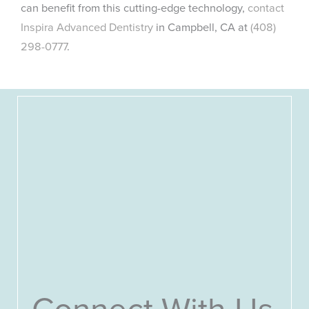
can benefit from this cutting-edge technology,
contact
Inspira Advanced Dentistry
in Campbell, CA at
(408)
298-0777
.
Connect With Us