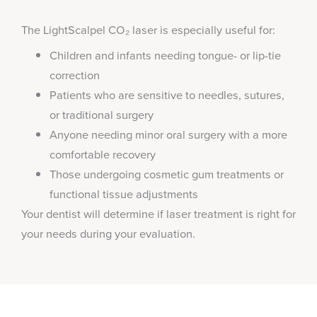
The LightScalpel CO₂ laser is especially useful for:
Children and infants needing tongue- or lip-tie
correction
Patients who are sensitive to needles, sutures,
or traditional surgery
Anyone needing minor oral surgery with a more
comfortable recovery
Those undergoing cosmetic gum treatments or
functional tissue adjustments
Your dentist will determine if laser treatment is right for
your needs during your evaluation.