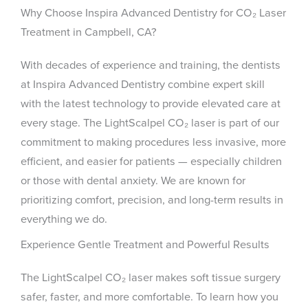
Why Choose Inspira Advanced Dentistry for CO₂ Laser
Treatment in Campbell, CA?
With decades of experience and training, the dentists
at Inspira Advanced Dentistry combine expert skill
with the latest technology to provide elevated care at
every stage. The LightScalpel CO₂ laser is part of our
commitment to making procedures less invasive, more
efficient, and easier for patients — especially children
or those with dental anxiety. We are known for
prioritizing comfort, precision, and long-term results in
everything we do.
Experience Gentle Treatment and Powerful Results
The LightScalpel CO₂ laser makes soft tissue surgery
safer, faster, and more comfortable. To learn how you