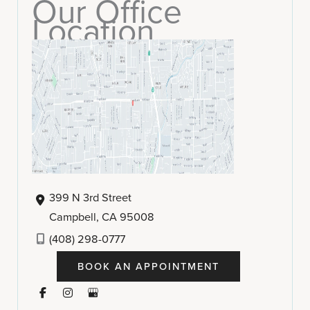
Our Office
Location
399 N 3rd Street
Campbell
,
CA
95008
(408) 298-0777
BOOK AN APPOINTMENT