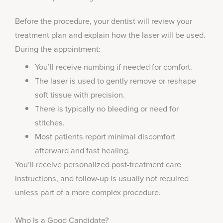
Before the procedure, your dentist will review your
treatment plan and explain how the laser will be used.
During the appointment:
You’ll receive numbing if needed for comfort.
The laser is used to gently remove or reshape
soft tissue with precision.
There is typically no bleeding or need for
stitches.
Most patients report minimal discomfort
afterward and fast healing.
You’ll receive personalized post-treatment care
instructions, and follow-up is usually not required
unless part of a more complex procedure.
Who Is a Good Candidate?