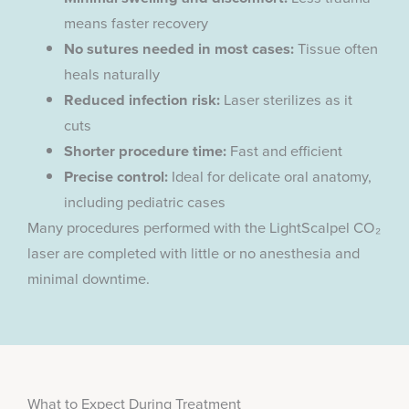
means faster recovery
No sutures needed in most cases:
Tissue often
heals naturally
Reduced infection risk:
Laser sterilizes as it
cuts
Shorter procedure time:
Fast and efficient
Precise control:
Ideal for delicate oral anatomy,
including pediatric cases
Many procedures performed with the LightScalpel CO₂
laser are completed with little or no anesthesia and
minimal downtime.
What to Expect During Treatment