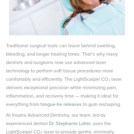
Traditional surgical tools can leave behind swelling,
bleeding, and longer healing times. That’s why many
dentists and surgeons now use advanced laser
technology to perform soft tissue procedures more
comfortably and efficiently. The LightScalpel CO₂ laser
delivers exceptional precision while minimizing pain,
inflammation, and recovery time — making it ideal for
everything from
tongue-tie releases
to gum reshaping.
At Inspira Advanced Dentistry, our team, led by
experienced dentist
Dr. Stephanie Loller
, uses the
LightScalpel CO₂ laser to provide gentle, minimally