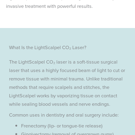
invasive treatment with powerful results.
What Is the LightScalpel CO₂ Laser?
The LightScalpel CO₂ laser is a soft-tissue surgical
laser that uses a highly focused beam of light to cut or
remove tissue with minimal trauma. Unlike traditional
methods that require scalpels and stitches, the
LightScalpel works by vaporizing tissue on contact
while sealing blood vessels and nerve endings.
Common uses in dentistry and oral surgery include:
Frenectomy (lip- or tongue-tie release)
Gingivectomy (removal of overgrown gums)