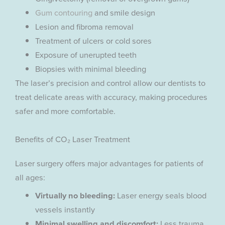
Gum contouring
and smile design
Lesion and fibroma removal
Treatment of ulcers or cold sores
Exposure of unerupted teeth
Biopsies with minimal bleeding
The laser’s precision and control allow our dentists to
treat delicate areas with accuracy, making procedures
safer and more comfortable.
Benefits of CO₂ Laser Treatment
Laser surgery offers major advantages for patients of
all ages:
Virtually no bleeding:
Laser energy seals blood
vessels instantly
Minimal swelling and discomfort:
Less trauma