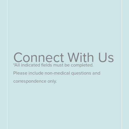
Connect With Us
*All indicated fields must be completed.
Please include non-medical questions and
correspondence only.