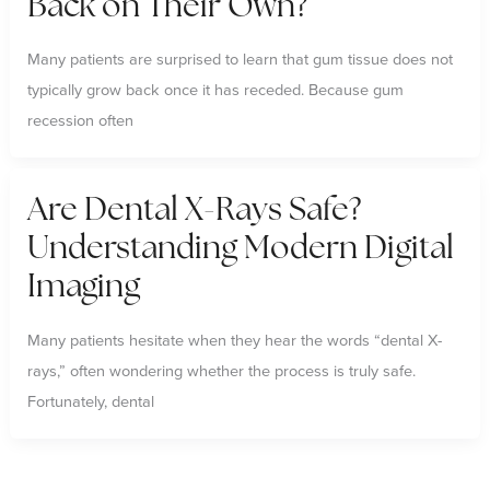
Back on Their Own?
Many patients are surprised to learn that gum tissue does not
typically grow back once it has receded. Because gum
recession often
Are Dental X-Rays Safe?
Understanding Modern Digital
Imaging
Many patients hesitate when they hear the words “dental X-
rays,” often wondering whether the process is truly safe.
Fortunately, dental