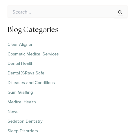
S
e
a
r
Blog Categories
c
h
Clear Aligner
f
o
Cosmetic Medical Services
r
:
Dental Health
Dental X-Rays Safe
Diseases and Conditions
Gum Grafting
Medical Health
News
Sedation Dentistry
Sleep Disorders