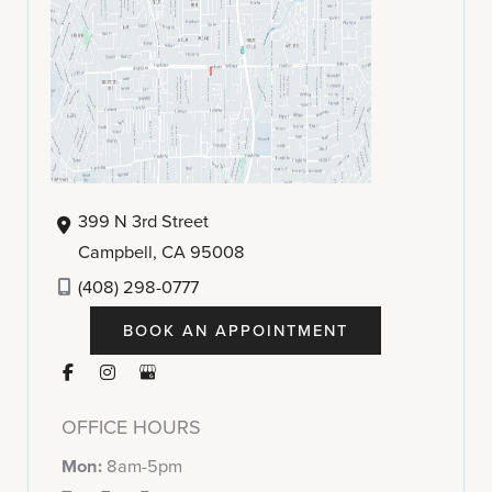
399 N 3rd Street
Campbell
,
CA
95008
(408) 298-0777
BOOK AN APPOINTMENT
OFFICE HOURS
Mon:
8am-5pm