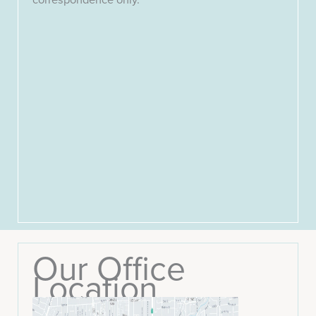
Our Office
Location