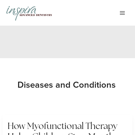
Skip
to
content
Diseases and Conditions
How Myofunctional Therapy