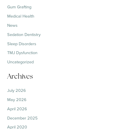
Gum Grafting
Medical Health
News
Sedation Dentistry
Sleep Disorders
TMJ Dysfunction
Uncategorized
Archives
July 2026
May 2026
April 2026
December 2025
April 2020