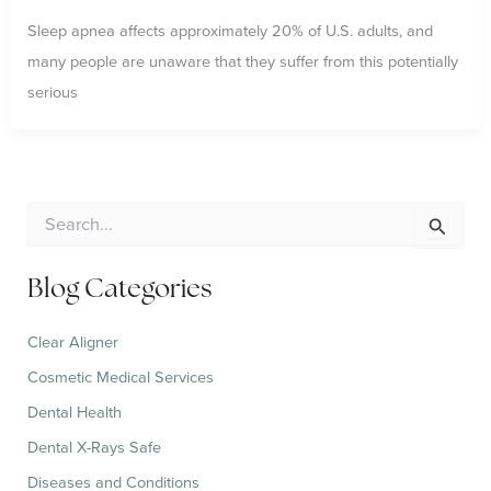
Sleep apnea affects approximately 20% of U.S. adults, and
many people are unaware that they suffer from this potentially
serious
S
e
a
r
Blog Categories
c
h
Clear Aligner
f
o
Cosmetic Medical Services
r
:
Dental Health
Dental X-Rays Safe
Diseases and Conditions