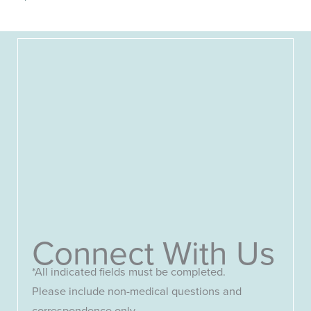
Connect With Us
*All indicated fields must be completed.
Please include non-medical questions and
correspondence only.