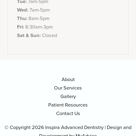
Tue:
7am-5pm
Wed:
7am-5pm
Thu:
8am-5pm
Fri:
8:30am-3pm
Sat & Sun:
Closed
About
Our Services
Gallery
Patient Resources
Contact Us
© Copyright 2026 Inspira Advanced Dentistry | Design and
Development by
MyAdvice