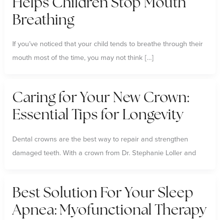
Helps Children Stop Mouth
Breathing
If you’ve noticed that your child tends to breathe through their
mouth most of the time, you may not think […]
Caring for Your New Crown:
Essential Tips for Longevity
Dental crowns are the best way to repair and strengthen
damaged teeth. With a crown from Dr. Stephanie Loller and
Best Solution For Your Sleep
Apnea: Myofunctional Therapy