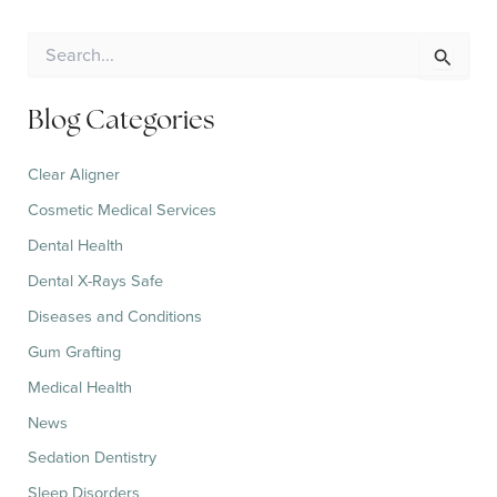
S
e
a
r
Blog Categories
c
h
Clear Aligner
f
o
Cosmetic Medical Services
r
:
Dental Health
Dental X-Rays Safe
Diseases and Conditions
Gum Grafting
Medical Health
News
Sedation Dentistry
Sleep Disorders