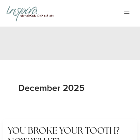
Skip
to
content
December 2025
YOU BROKE YOUR TOOTH?