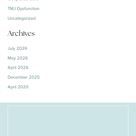
TMJ Dysfunction
Uncategorized
Archives
July 2026
May 2026
April 2026
December 2025
April 2020