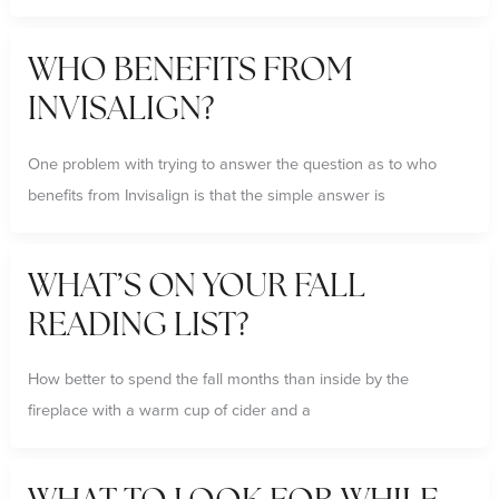
WHO BENEFITS FROM
INVISALIGN?
One problem with trying to answer the question as to who
benefits from Invisalign is that the simple answer is
WHAT’S ON YOUR FALL
READING LIST?
How better to spend the fall months than inside by the
fireplace with a warm cup of cider and a