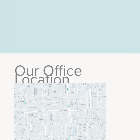
Our Office
Location