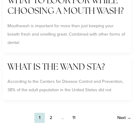
WHAT TO LOOK FOR WHILE
CHOOSING A MOUTH WASH?
Mouthwash is important for more than just keeping your
breath fresh and smelling great. Combined with other forms of
dental
WHAT IS THE WAND STA?
According to the Centers for Disease Control and Prevention,
38% of the adult population in the United States did not
1
2
…
11
Next
→