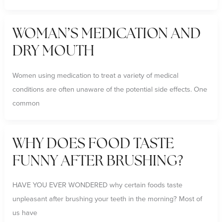
WOMAN’S MEDICATION AND
DRY MOUTH
Women using medication to treat a variety of medical
conditions are often unaware of the potential side effects. One
common
WHY DOES FOOD TASTE
FUNNY AFTER BRUSHING?
HAVE YOU EVER WONDERED why certain foods taste
unpleasant after brushing your teeth in the morning? Most of
us have