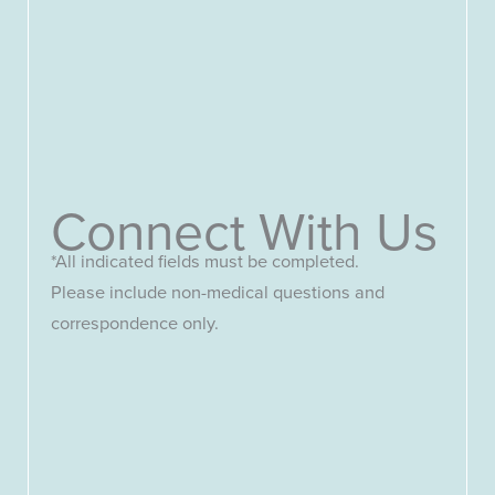
Connect With Us
*All indicated fields must be completed.
Please include non-medical questions and
correspondence only.