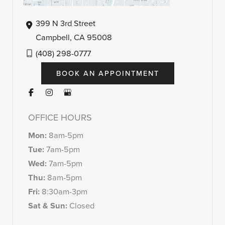
399 N 3rd Street
Campbell
,
CA
95008
(408) 298-0777
BOOK AN APPOINTMENT
OFFICE HOURS
Mon:
8am-5pm
Tue:
7am-5pm
Wed:
7am-5pm
Thu:
8am-5pm
Fri:
8:30am-3pm
Sat & Sun:
Closed