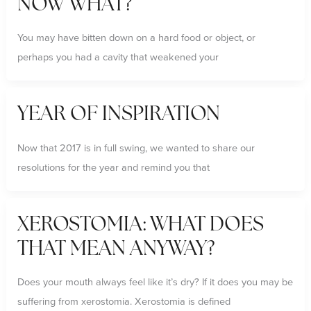
NOW WHAT?
You may have bitten down on a hard food or object, or
perhaps you had a cavity that weakened your
YEAR OF INSPIRATION
Now that 2017 is in full swing, we wanted to share our
resolutions for the year and remind you that
XEROSTOMIA: WHAT DOES
THAT MEAN ANYWAY?
Does your mouth always feel like it’s dry? If it does you may be
suffering from xerostomia. Xerostomia is defined