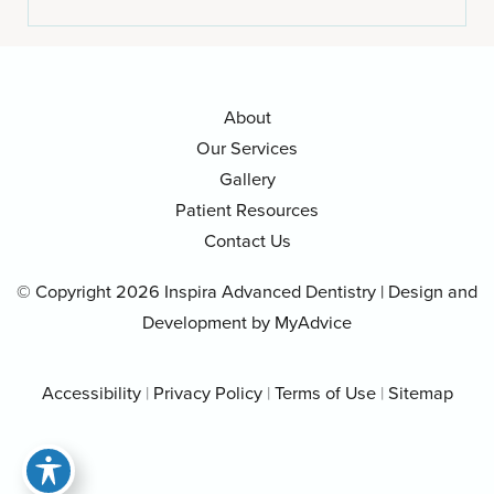
About
Our Services
Gallery
Patient Resources
Contact Us
© Copyright 2026 Inspira Advanced Dentistry | Design and
Development by
MyAdvice
Accessibility
|
Privacy Policy
|
Terms of Use
|
Sitemap