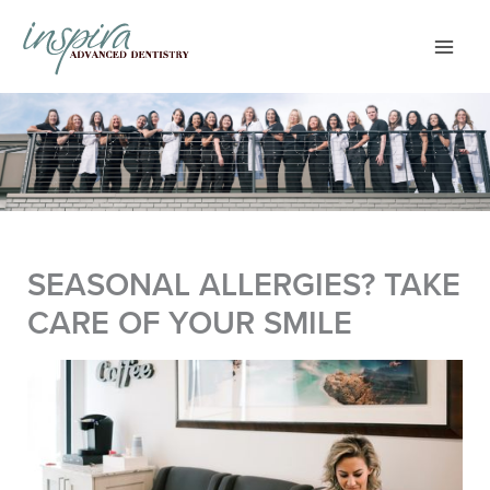
Skip
to
content
SEASONAL ALLERGIES? TAKE
CARE OF YOUR SMILE