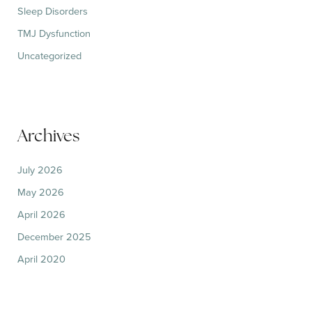
Sleep Disorders
TMJ Dysfunction
Uncategorized
Archives
July 2026
May 2026
April 2026
December 2025
April 2020