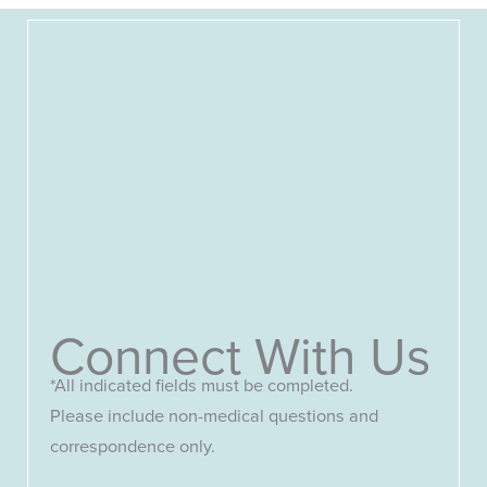
Connect With Us
*All indicated fields must be completed.
Please include non-medical questions and
correspondence only.