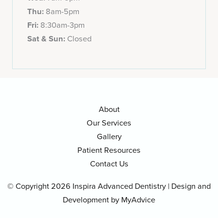
Thu:
8am-5pm
Fri:
8:30am-3pm
Sat & Sun:
Closed
About
Our Services
Gallery
Patient Resources
Contact Us
© Copyright 2026 Inspira Advanced Dentistry | Design and
Development by
MyAdvice