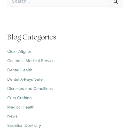
e
a
r
c
h
f
Blog Categories
o
r
:
Clear Aligner
Cosmetic Medical Services
Dental Health
Dental X-Rays Safe
Diseases and Conditions
Gum Grafting
Medical Health
News
Sedation Dentistry