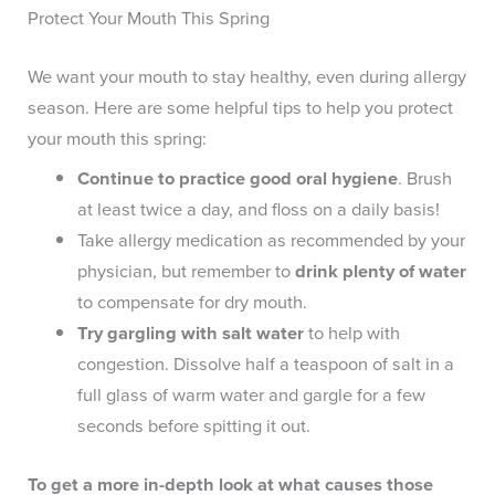
Protect Your Mouth This Spring
We want your mouth to stay healthy, even during allergy
season. Here are some helpful tips to help you protect
your mouth this spring:
Continue to practice good oral hygiene
. Brush
at least twice a day, and floss on a daily basis!
Take allergy medication as recommended by your
physician, but remember to
drink plenty of water
to compensate for dry mouth.
Try gargling with salt water
to help with
congestion. Dissolve half a teaspoon of salt in a
full glass of warm water and gargle for a few
seconds before spitting it out.
To get a more in-depth look at what causes those