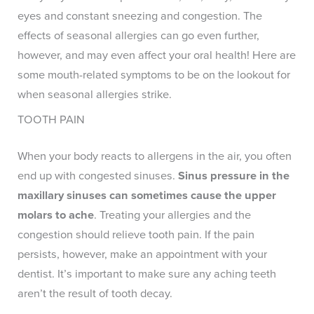
eyes and constant sneezing and congestion. The
effects of seasonal allergies can go even further,
however, and may even affect your oral health! Here are
some mouth-related symptoms to be on the lookout for
when seasonal allergies strike.
TOOTH PAIN
When your body reacts to allergens in the air, you often
end up with congested sinuses.
Sinus pressure in the
maxillary sinuses can sometimes cause the upper
molars to ache
. Treating your allergies and the
congestion should relieve tooth pain. If the pain
persists, however, make an appointment with your
dentist. It’s important to make sure any aching teeth
aren’t the result of tooth decay.