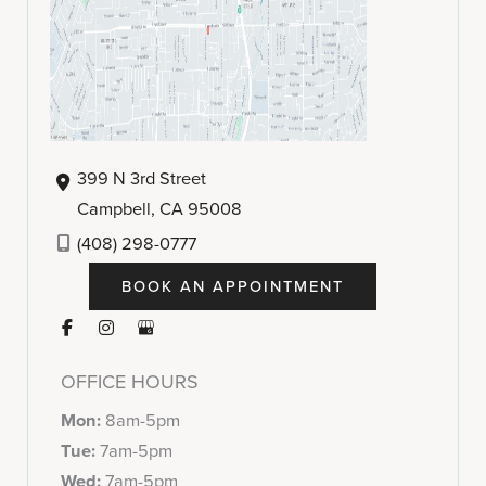
399 N 3rd Street
Campbell
,
CA
95008
(408) 298-0777
BOOK AN APPOINTMENT
OFFICE HOURS
Mon:
8am-5pm
Tue:
7am-5pm
Wed:
7am-5pm