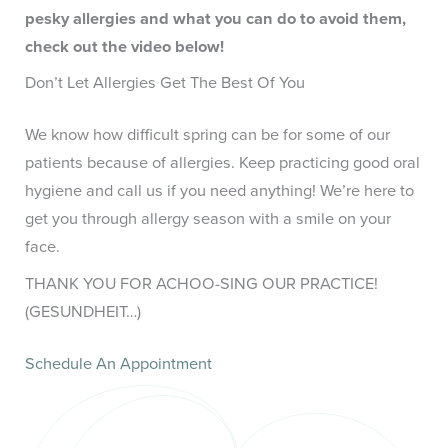
pesky allergies and what you can do to avoid them,
check out the video below!
Don’t Let Allergies Get The Best Of You
We know how difficult spring can be for some of our
patients because of allergies. Keep practicing good oral
hygiene and call us if you need anything! We’re here to
get you through allergy season with a smile on your
face.
THANK YOU FOR ACHOO-SING OUR PRACTICE!
(GESUNDHEIT…)
Schedule An Appointment