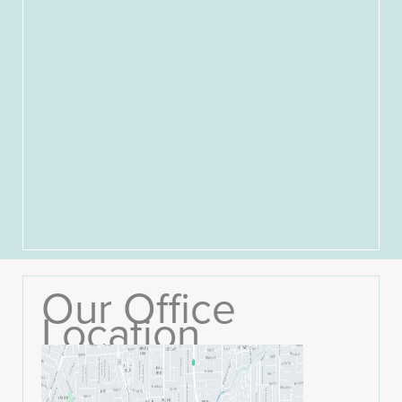
Our Office
Location