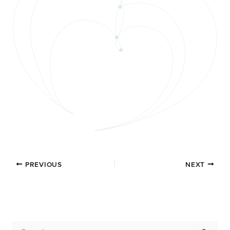
PREVIOUS
NEXT
S