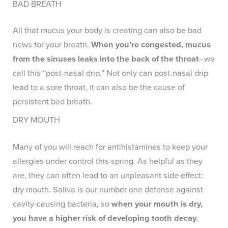
BAD BREATH
All that mucus your body is creating can also be bad
news for your breath.
When you’re congested, mucus
from the sinuses leaks into the back of the throat
–we
call this “post-nasal drip.” Not only can post-nasal drip
lead to a sore throat, it can also be the cause of
persistent bad breath.
DRY MOUTH
Many of you will reach for antihistamines to keep your
allergies under control this spring. As helpful as they
are, they can often lead to an unpleasant side effect:
dry mouth. Saliva is our number one defense against
cavity-causing bacteria, so
when your mouth is dry,
you have a higher risk of developing tooth decay.