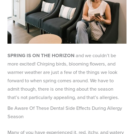
SPRING IS ON THE HORIZON
and we couldn’t be
more excited! Chirping birds, blooming flowers, and
warmer weather are just a few of the things we look
forward to when spring comes around. We have to
admit though, there is one thing about the season
that’s not particularly appealing, and that’s allergies.
Be Aware Of These Dental Side Effects During Allergy
Season
Many of you have experienced it, red, itchy, and watery