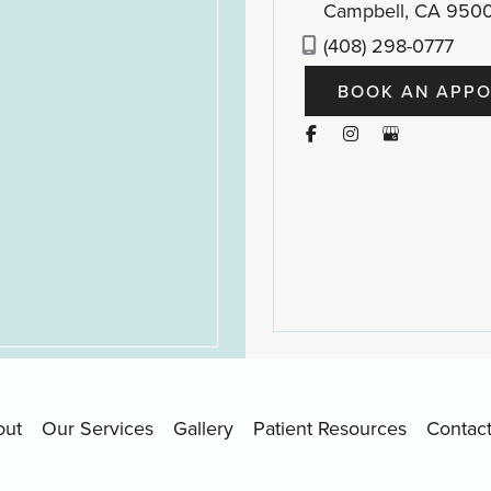
Campbell
,
CA
950
(408) 298-0777
BOOK AN APPO
out
Our Services
Gallery
Patient Resources
Contac