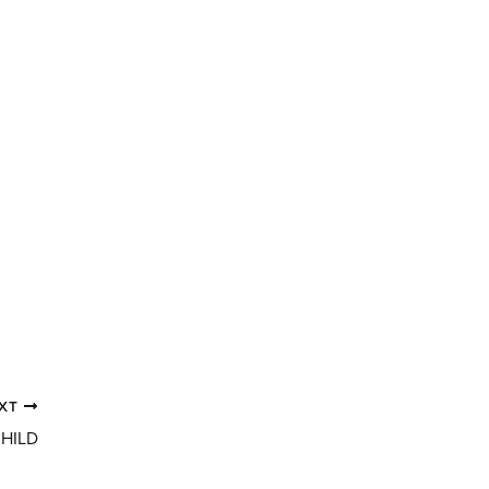
XT
CHILD