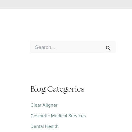
S
e
a
r
c
h
f
o
Blog Categories
r
:
Clear Aligner
Cosmetic Medical Services
Dental Health