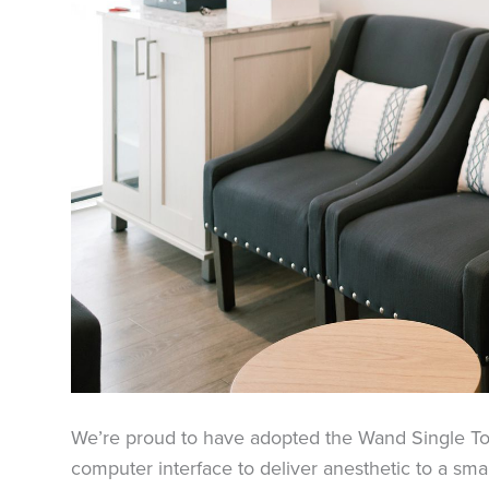
We’re proud to have adopted the Wand Single T
computer interface to deliver anesthetic to a sma