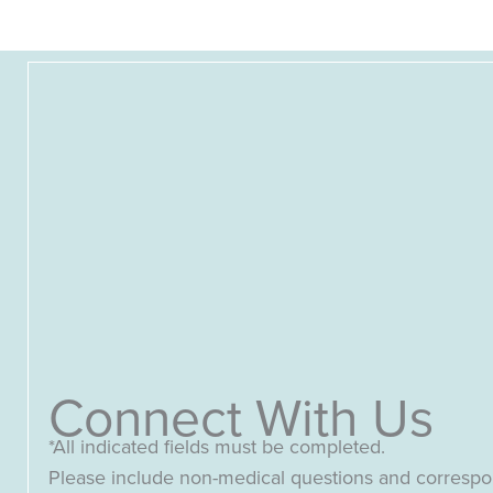
Connect With Us
*All indicated fields must be completed.
Please include non-medical questions and corresp