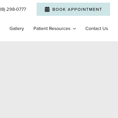
08) 298-0777
BOOK APPOINTMENT
Gallery
Patient Resources
Contact Us