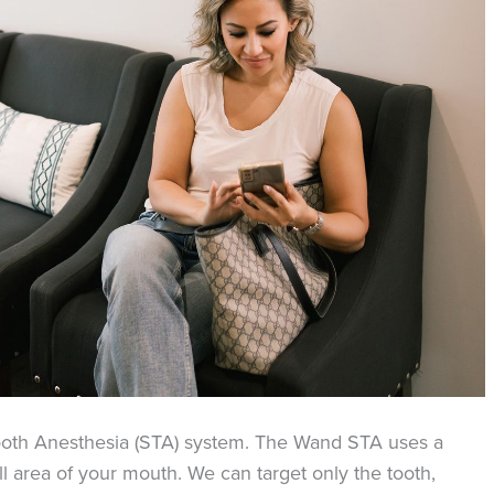
ooth Anesthesia (STA) system. The Wand STA uses a
ll area of your mouth. We can target only the tooth,