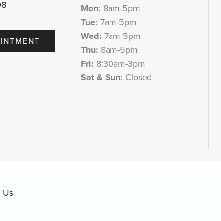
08
Mon:
8am-5pm
Tue:
7am-5pm
Wed:
7am-5pm
INTMENT
Thu:
8am-5pm
Fri:
8:30am-3pm
Sat & Sun:
Closed
t Us