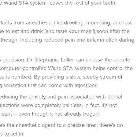
 Wand STA system leaves the rest of your teeth,
fects from anesthesia, like drooling, mumbling, and loss
ble to eat and drink (and taste your meal!) soon after the
a, though, including reduced pain and inflammation during
 precision. Dr. Stephanie Loller can choose the area to
computer-controlled Wand STA system helps control the
rea is numbed. By providing a slow, steady stream of
g sensation that can come with injections.
educing the anxiety and pain associated with dental
ections were completely painless. In fact, it’s not
l start – even though it has already begun!
s the anesthetic agent to a precise area, there’s no
 to set in.