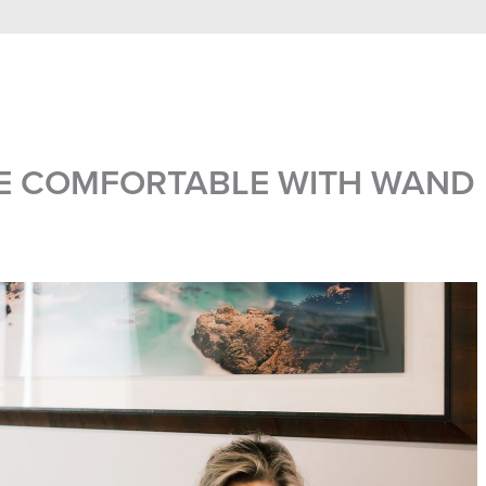
E COMFORTABLE WITH WAND