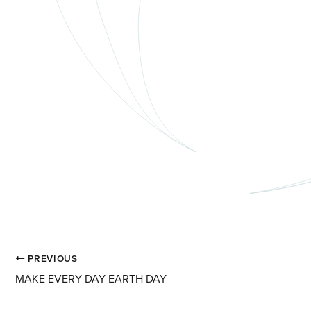
PREVIOUS
MAKE EVERY DAY EARTH DAY