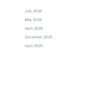
July 2026
May 2026
April 2026
December 2025
April 2020