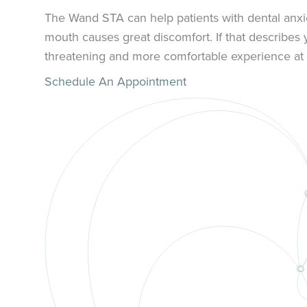
The Wand STA can help patients with dental anxie
mouth causes great discomfort. If that describes
threatening and more comfortable experience at 
Schedule An Appointment