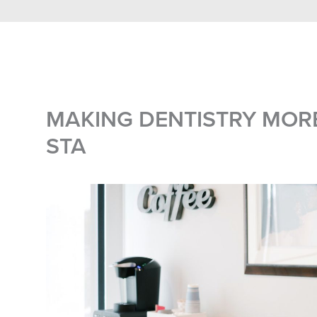
MAKING DENTISTRY MOR
STA