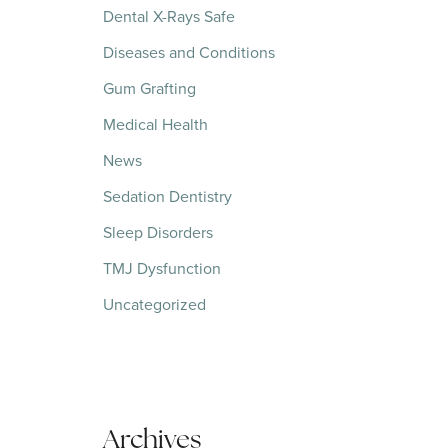
Dental X-Rays Safe
Diseases and Conditions
Gum Grafting
Medical Health
News
Sedation Dentistry
Sleep Disorders
TMJ Dysfunction
Uncategorized
Archives