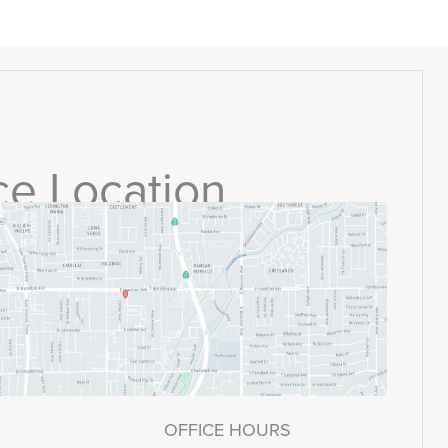
ce Location
OFFICE HOURS