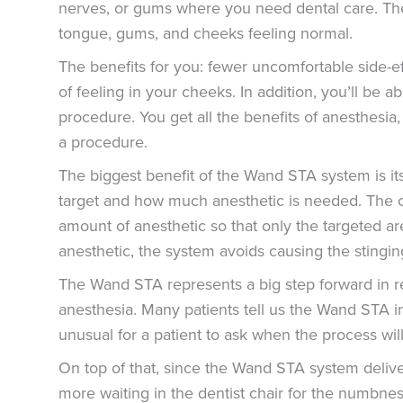
nerves, or gums where you need dental care. The
tongue, gums, and cheeks feeling normal.
The benefits for you: fewer uncomfortable side-ef
of feeling in your cheeks. In addition, you’ll be a
procedure. You get all the benefits of anesthesi
a procedure.
The biggest benefit of the Wand STA system is its
target and how much anesthetic is needed. The 
amount of anesthetic so that only the targeted a
anesthetic, the system avoids causing the stingin
The Wand STA represents a big step forward in r
anesthesia. Many patients tell us the Wand STA inj
unusual for a patient to ask when the process wil
On top of that, since the Wand STA system deliver
more waiting in the dentist chair for the numbness