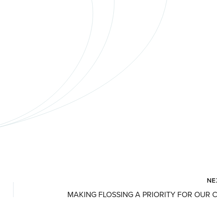
NE
MAKING FLOSSING A PRIORITY FOR OUR 