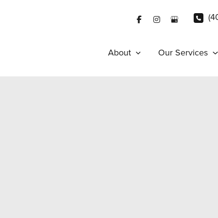
(4
About
Our Services