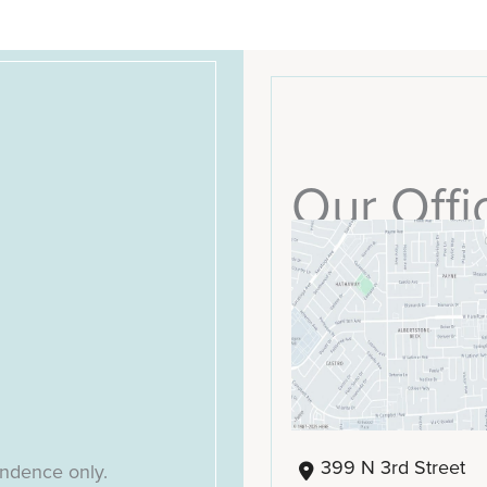
Our Offi
399 N 3rd Street
ondence only.