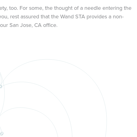
ty, too. For some, the thought of a needle entering the
 you, rest assured that the Wand STA provides a non-
our San Jose, CA office.