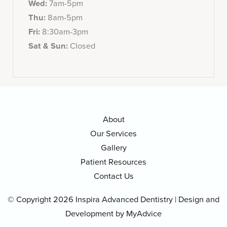
Wed:
7am-5pm
Thu:
8am-5pm
Fri:
8:30am-3pm
Sat & Sun:
Closed
About
Our Services
Gallery
Patient Resources
Contact Us
© Copyright 2026 Inspira Advanced Dentistry | Design and
Development by
MyAdvice