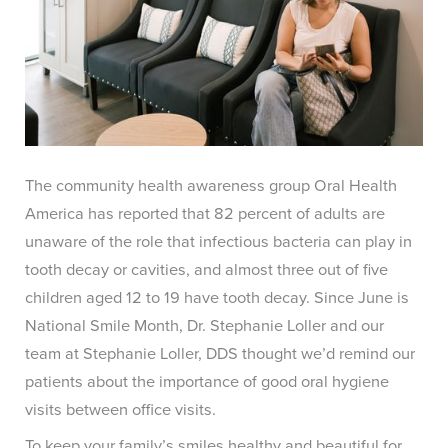
The community health awareness group Oral Health
America has reported that 82 percent of adults are
unaware of the role that infectious bacteria can play in
tooth decay or cavities, and almost three out of five
children aged 12 to 19 have tooth decay. Since June is
National Smile Month, Dr. Stephanie Loller and our
team at Stephanie Loller, DDS thought we’d remind our
patients about the importance of good oral hygiene
visits between office visits.
To keep your family’s smiles healthy and beautiful for