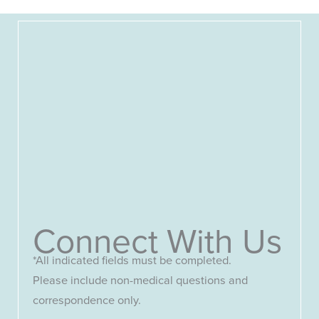
Connect With Us
*All indicated fields must be completed.
Please include non-medical questions and
correspondence only.