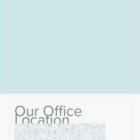
Our Office
Location