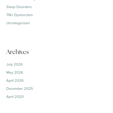
Sleep Disorders
TMJ Dysfunction
Uncategorized
Archives
July 2026
May 2026
April 2026
December 2025
April 2020