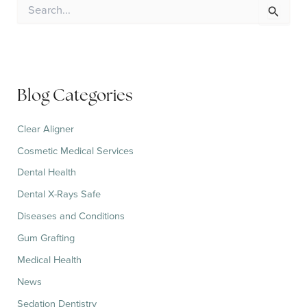
S
e
a
r
c
h
f
Blog Categories
o
r
:
Clear Aligner
Cosmetic Medical Services
Dental Health
Dental X-Rays Safe
Diseases and Conditions
Gum Grafting
Medical Health
News
Sedation Dentistry