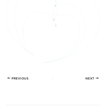
PREVIOUS
NEXT