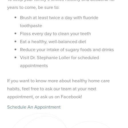
years to come, be sure to:
Brush at least twice a day with fluoride
toothpaste
Floss every day to clean your teeth
Eat a healthy, well-balanced diet
Reduce your intake of sugary foods and drinks
Visit Dr. Stephanie Loller for scheduled
appointments
If you want to know more about healthy home care
habits, feel free to ask our team at your next
appointment, or ask us on Facebook!
Schedule An Appointment