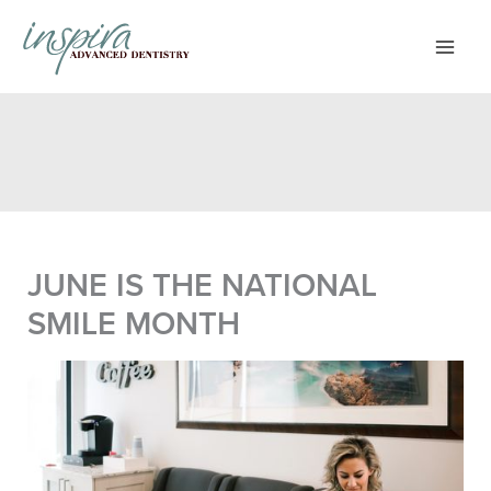
Skip
to
content
JUNE IS THE NATIONAL
SMILE MONTH