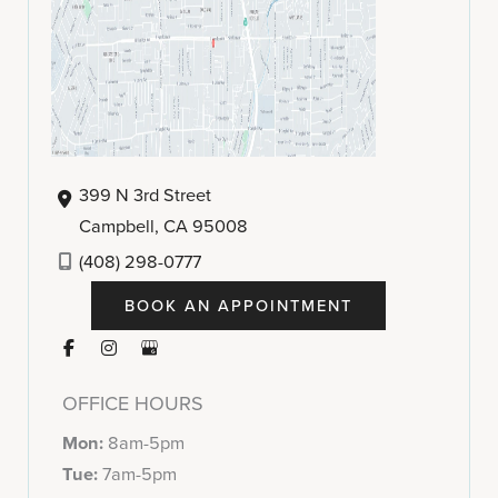
399 N 3rd Street
Campbell
,
CA
95008
(408) 298-0777
BOOK AN APPOINTMENT
OFFICE HOURS
Mon:
8am-5pm
Tue:
7am-5pm