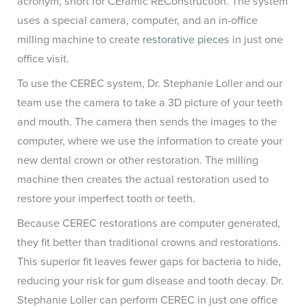
acronym, short for CEramic REConstruction. The system
uses a special camera, computer, and an in-office
milling machine to create
restorative pieces
in just one
office visit.
To use the CEREC system, Dr. Stephanie Loller and our
team use the camera to take a 3D picture of your teeth
and mouth. The camera then sends the images to the
computer, where we use the information to create your
new dental crown or other restoration. The milling
machine then creates the actual restoration used to
restore your imperfect tooth or teeth.
Because CEREC restorations are computer generated,
they fit better than traditional crowns and restorations.
This superior fit leaves fewer gaps for bacteria to hide,
reducing your risk for gum disease and tooth decay. Dr.
Stephanie Loller can perform CEREC in just one office