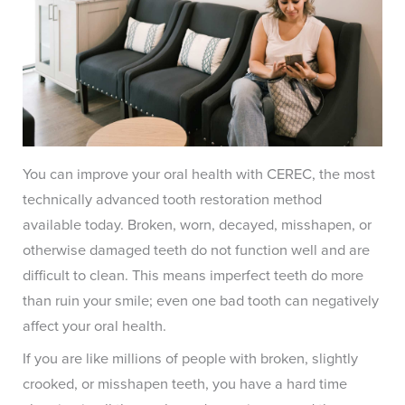
You can improve your oral health with CEREC, the most
technically advanced tooth restoration method
available today. Broken, worn, decayed, misshapen, or
otherwise damaged teeth do not function well and are
difficult to clean. This means imperfect teeth do more
than ruin your smile; even one bad tooth can negatively
affect your oral health.
If you are like millions of people with broken, slightly
crooked, or misshapen teeth, you have a hard time