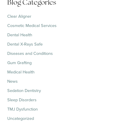
Blog Categories
o
r
:
Clear Aligner
Cosmetic Medical Services
Dental Health
Dental X-Rays Safe
Diseases and Conditions
Gum Grafting
Medical Health
News
Sedation Dentistry
Sleep Disorders
TMJ Dysfunction
Uncategorized