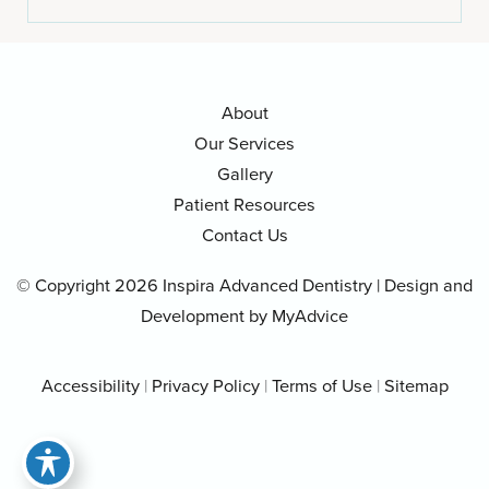
About
Our Services
Gallery
Patient Resources
Contact Us
© Copyright 2026 Inspira Advanced Dentistry | Design and
Development by
MyAdvice
Accessibility
|
Privacy Policy
|
Terms of Use
|
Sitemap