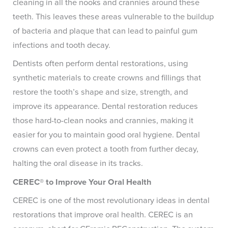
cleaning in all the nooks and crannies around these
teeth. This leaves these areas vulnerable to the buildup
of bacteria and plaque that can lead to painful gum
infections and tooth decay.
Dentists often perform dental restorations, using
synthetic materials to create crowns and fillings that
restore the tooth’s shape and size, strength, and
improve its appearance. Dental restoration reduces
those hard-to-clean nooks and crannies, making it
easier for you to maintain good oral hygiene. Dental
crowns can even protect a tooth from further decay,
halting the oral disease in its tracks.
CEREC® to Improve Your Oral Health
CEREC is one of the most revolutionary ideas in dental
restorations that improve oral health. CEREC is an