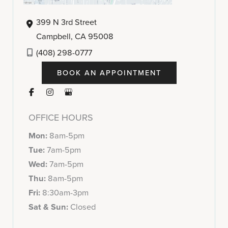
399 N 3rd Street
Campbell
,
CA
95008
(408) 298-0777
BOOK AN APPOINTMENT
OFFICE HOURS
Mon:
8am-5pm
Tue:
7am-5pm
Wed:
7am-5pm
Thu:
8am-5pm
Fri:
8:30am-3pm
Sat & Sun:
Closed