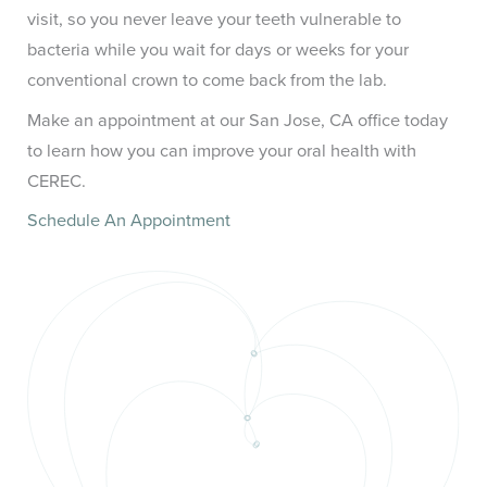
visit, so you never leave your teeth vulnerable to
bacteria while you wait for days or weeks for your
conventional crown to come back from the lab.
Make an appointment at our San Jose, CA office today
to learn how you can improve your oral health with
CEREC.
Schedule An Appointment