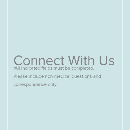
Connect With Us
*All indicated fields must be completed.
Please include non-medical questions and
correspondence only.