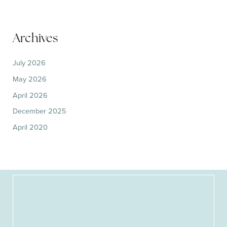
Archives
July 2026
May 2026
April 2026
December 2025
April 2020