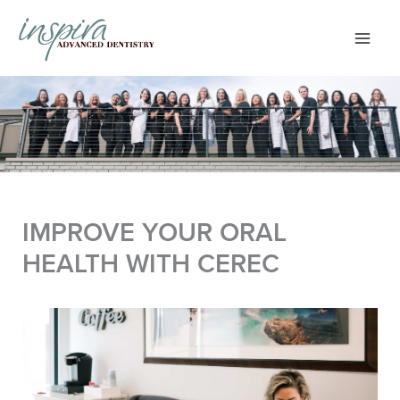
Skip
to
content
IMPROVE YOUR ORAL
HEALTH WITH CEREC