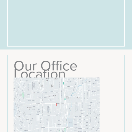
Our Office
Location