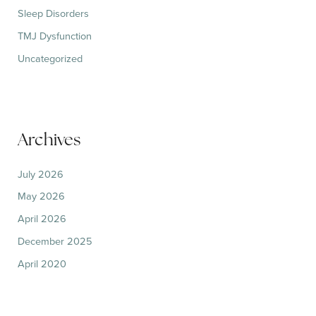
Sleep Disorders
TMJ Dysfunction
Uncategorized
Archives
July 2026
May 2026
April 2026
December 2025
April 2020