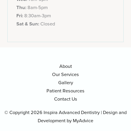
Thu:
8am-5pm
Fri:
8:30am-3pm
Sat & Sun:
Closed
About
Our Services
Gallery
Patient Resources
Contact Us
© Copyright 2026 Inspira Advanced Dentistry | Design and
Development by
MyAdvice