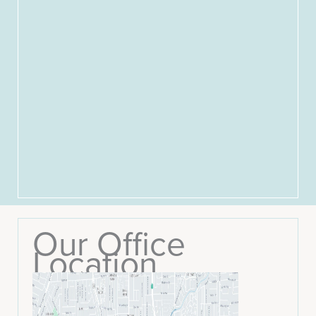
Our Office
Location