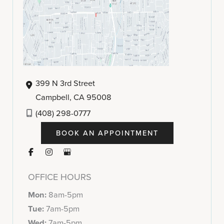
399 N 3rd Street
Campbell
,
CA
95008
(408) 298-0777
BOOK AN APPOINTMENT
OFFICE HOURS
Mon:
8am-5pm
Tue:
7am-5pm
Wed:
7am-5pm