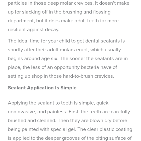
particles in those deep molar crevices. It doesn’t make
up for slacking off in the brushing and flossing
department, but it does make adult teeth far more
resilient against decay.
The ideal time for your child to get dental sealants is
shortly after their adult molars erupt, which usually
begins around age six. The sooner the sealants are in
place, the less of an opportunity bacteria have of
setting up shop in those hard-to-brush crevices.
Sealant Application Is Simple
Applying the sealant to teeth is simple, quick,
noninvasive, and painless. First, the teeth are carefully
brushed and cleaned. Then they are blown dry before
being painted with special gel. The clear plastic coating
is applied to the deeper grooves of the biting surface of