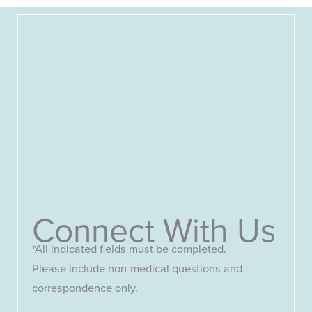
Connect With Us
*All indicated fields must be completed.
Please include non-medical questions and
correspondence only.