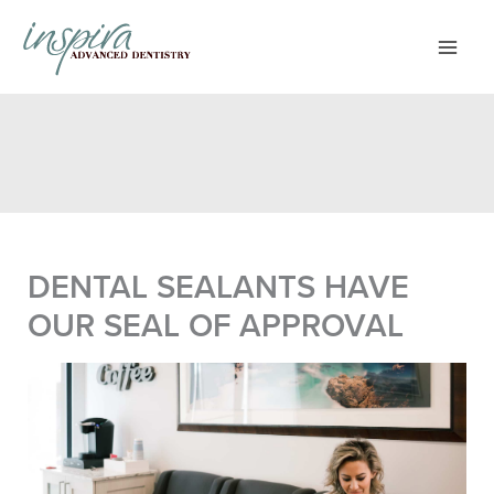
Skip
to
content
DENTAL SEALANTS HAVE
OUR SEAL OF APPROVAL