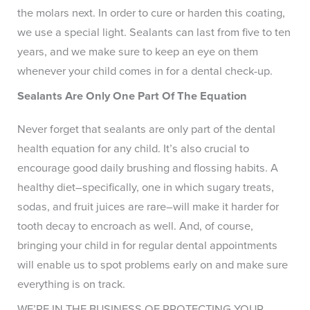
the molars next. In order to cure or harden this coating,
we use a special light. Sealants can last from five to ten
years, and we make sure to keep an eye on them
whenever your child comes in for a dental check-up.
Sealants Are Only One Part Of The Equation
Never forget that sealants are only part of the dental
health equation for any child. It’s also crucial to
encourage good daily brushing and flossing habits. A
healthy diet–specifically, one in which sugary treats,
sodas, and fruit juices are rare–will make it harder for
tooth decay to encroach as well. And, of course,
bringing your child in for regular dental appointments
will enable us to spot problems early on and make sure
everything is on track.
WE’RE IN THE BUSINESS OF PROTECTING YOUR