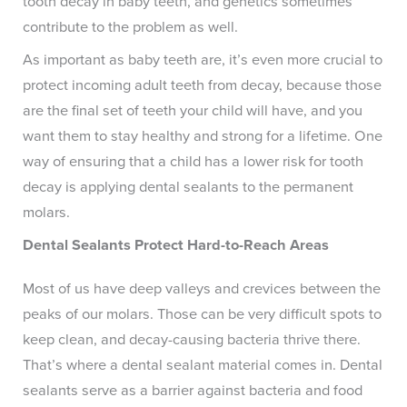
tooth decay in baby teeth, and genetics sometimes
contribute to the problem as well.
As important as baby teeth are, it’s even more crucial to
protect incoming adult teeth from decay, because those
are the final set of teeth your child will have, and you
want them to stay healthy and strong for a lifetime. One
way of ensuring that a child has a lower risk for tooth
decay is applying dental sealants to the permanent
molars.
Dental Sealants Protect Hard-to-Reach Areas
Most of us have deep valleys and crevices between the
peaks of our molars. Those can be very difficult spots to
keep clean, and decay-causing bacteria thrive there.
That’s where a dental sealant material comes in. Dental
sealants serve as a barrier against bacteria and food