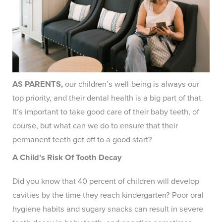
AS PARENTS,
our children’s well-being is always our
top priority, and their dental health is a big part of that.
It’s important to take good care of their baby teeth, of
course, but what can we do to ensure that their
permanent teeth get off to a good start?
A Child’s Risk Of Tooth Decay
Did you know that 40 percent of children will develop
cavities by the time they reach kindergarten? Poor oral
hygiene habits and sugary snacks can result in severe