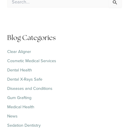
e
a
r
c
h
f
Blog Categories
o
r
:
Clear Aligner
Cosmetic Medical Services
Dental Health
Dental X-Rays Safe
Diseases and Conditions
Gum Grafting
Medical Health
News
Sedation Dentistry