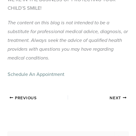
CHILD’S SMILE!
The content on this blog is not intended to be a
substitute for professional medical advice, diagnosis, or
treatment. Always seek the advice of qualified health
providers with questions you may have regarding
medical conditions.
Schedule An Appointment
PREVIOUS
NEXT
S