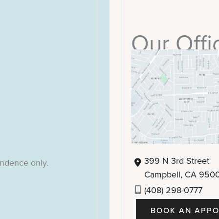
Our Offi
399 N 3rd Street
ondence only.
Campbell
,
CA
950
(408) 298-0777
BOOK AN APPO