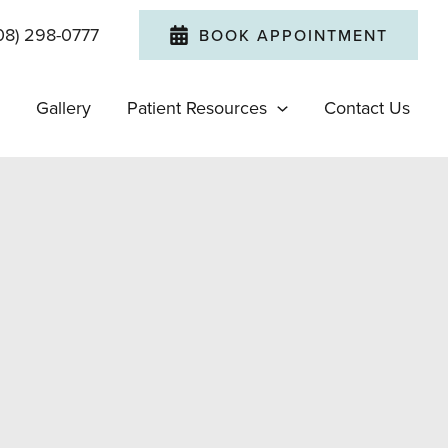
08) 298-0777
BOOK APPOINTMENT
Gallery
Patient Resources
Contact Us