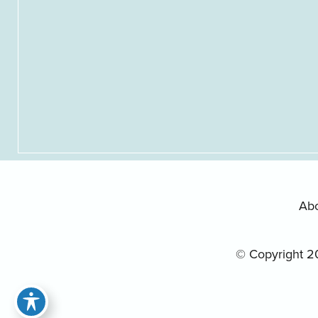
Ab
© Copyright 2