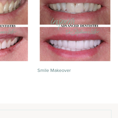
Smile Makeover