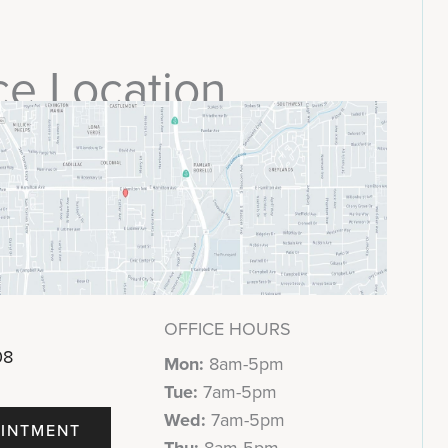
ce Location
OFFICE HOURS
08
Mon:
8am-5pm
Tue:
7am-5pm
Wed:
7am-5pm
INTMENT
Thu:
8am-5pm