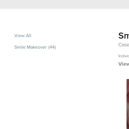
Sm
View All
Case
Smile Makeover
(44)
Indivi
View