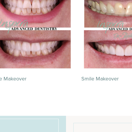
e Makeover
Smile Makeover