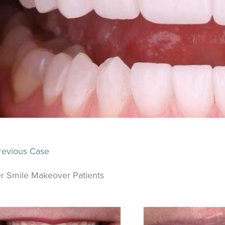
evious Case
r Smile Makeover Patients