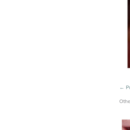
← Pr
Othe