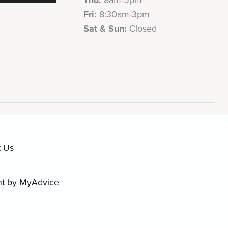
Fri:
8:30am-3pm
Sat & Sun:
Closed
t Us
nt by
MyAdvice