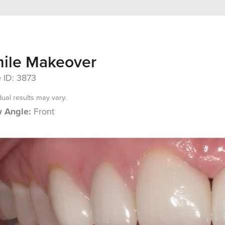
ile Makeover
 ID: 3873
dual results may vary.
 Angle:
Front