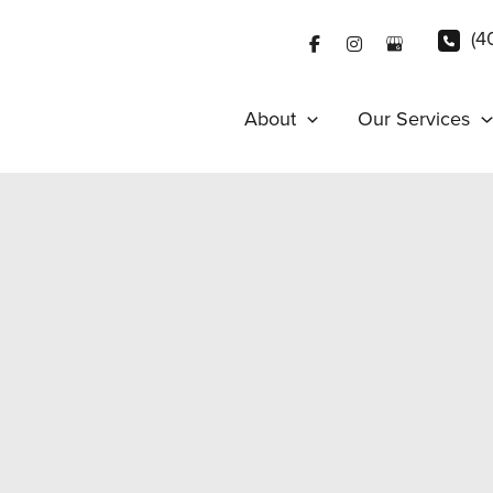
(4
About
Our Services