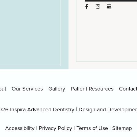
out
Our Services
Gallery
Patient Resources
Contac
026 Inspira Advanced Dentistry | Design and Developme
Accessibility
|
Privacy Policy
|
Terms of Use
|
Sitemap