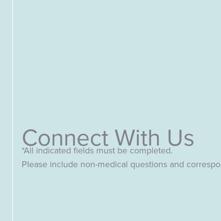
Connect With Us
*All indicated fields must be completed.
Please include non-medical questions and corresp