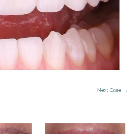
Next Case →