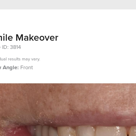
ile Makeover
 ID: 3814
dual results may vary.
 Angle:
Front