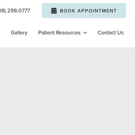
08) 298-0777
BOOK APPOINTMENT
Gallery
Patient Resources
Contact Us