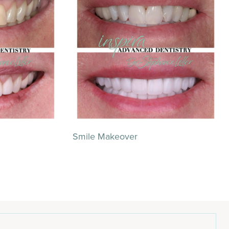
Smile Makeover