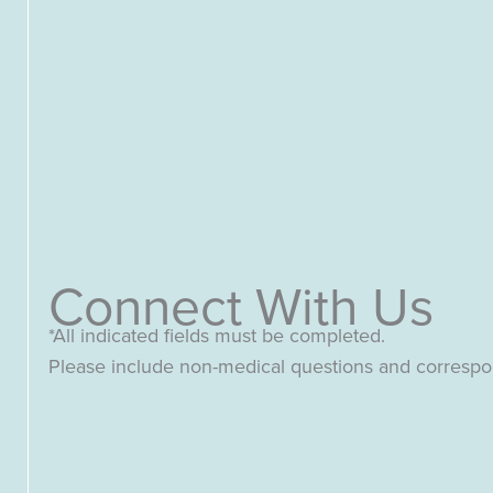
Connect With Us
*All indicated fields must be completed.
Please include non-medical questions and corresp