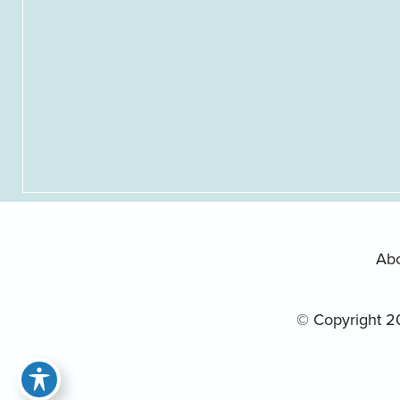
Ab
© Copyright 2