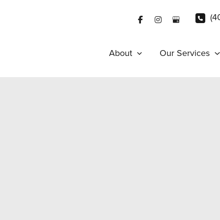
(4
About
Our Services