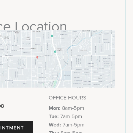
ce Location
OFFICE HOURS
08
Mon:
8am-5pm
Tue:
7am-5pm
Wed:
7am-5pm
INTMENT
Thu:
8am-5pm