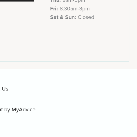
Fri:
8:30am-3pm
Sat & Sun:
Closed
t Us
nt by
MyAdvice