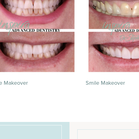
e Makeover
Smile Makeover