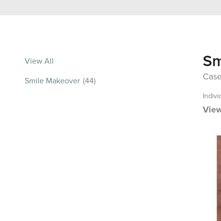
Sm
View All
Case
Smile Makeover
(44)
Indivi
View