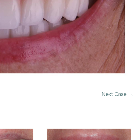
Next Case →