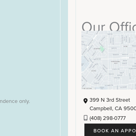
Our Offi
399 N 3rd Street
ondence only.
Campbell
,
CA
950
(408) 298-0777
BOOK AN APPO