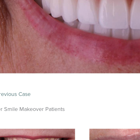
evious Case
r Smile Makeover Patients