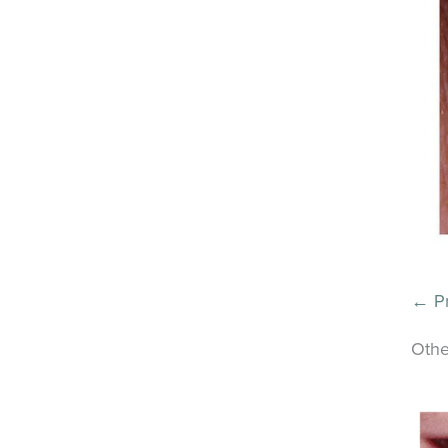
← Pr
Othe