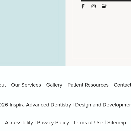
out
Our Services
Gallery
Patient Resources
Contac
026 Inspira Advanced Dentistry | Design and Developme
Accessibility
|
Privacy Policy
|
Terms of Use
|
Sitemap