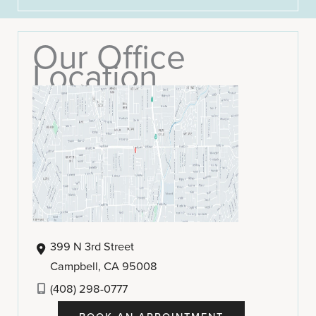
Our Office
Location
399 N 3rd Street
Campbell
,
CA
95008
(408) 298-0777