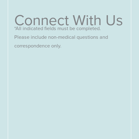
Connect With Us
*All indicated fields must be completed.
Please include non-medical questions and
correspondence only.