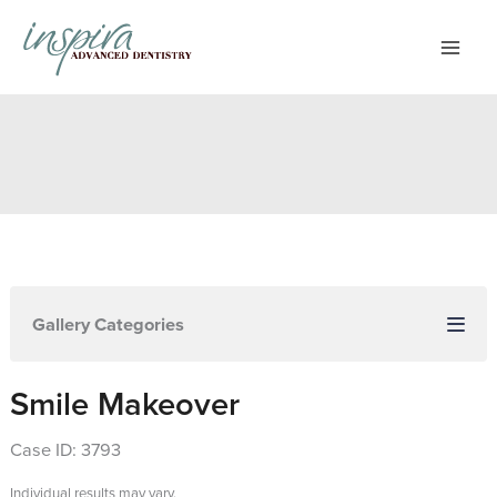
Skip
to
content
Gallery Categories
Smile Makeover
Case ID: 3793
Individual results may vary.