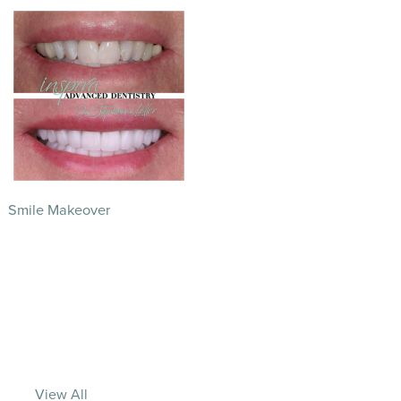
Smile Makeover
View All