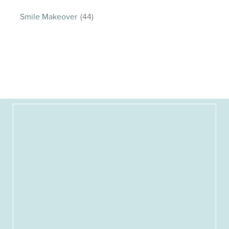
Smile Makeover
(44)