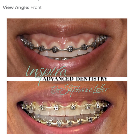
View Angle:
Front