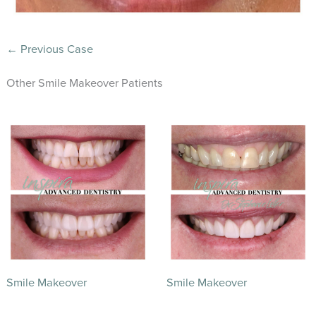
← Previous Case
Other Smile Makeover Patients
Smile Makeover
Smile Makeover