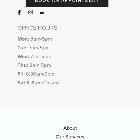
BOOK AN APPOINTMENT
OFFICE HOURS
Mon:
8am-5pm
Tue:
7am-5pm
Wed:
7am-5pm
Thu:
8am-5pm
Fri:
8:30am-3pm
Sat & Sun:
Closed
About
Our Services