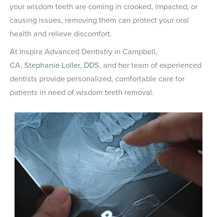
your wisdom teeth are coming in crooked, impacted, or
causing issues, removing them can protect your oral
health and relieve discomfort.
At Inspira Advanced Dentistry in Campbell,
CA,
Stephanie Loller, DDS
, and her team of experienced
dentists provide personalized, comfortable
care
for
patients in need of wisdom teeth removal.