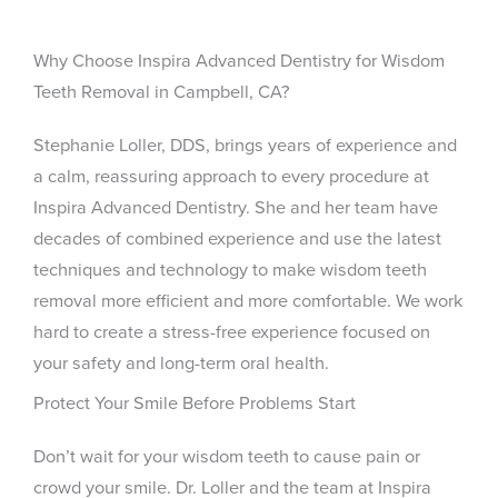
Why Choose Inspira Advanced Dentistry for Wisdom
Teeth Removal in Campbell, CA?
Stephanie Loller, DDS, brings years of experience and
a calm, reassuring approach to every procedure at
Inspira Advanced Dentistry. She and her team have
decades of combined experience and use the latest
techniques and technology to make wisdom teeth
removal more efficient and more comfortable. We work
hard to create a stress-free experience focused on
your safety and long-term oral health.
Protect Your Smile Before Problems Start
Don’t wait for your wisdom teeth to cause pain or
crowd your smile. Dr. Loller and the team at Inspira