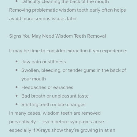
Difficulty cleaning the back of the mouth
Removing problematic wisdom teeth early often helps
avoid more serious issues later.
Signs You May Need Wisdom Teeth Removal
It may be time to consider extraction if you experience:
Jaw pain or stiffness
Swollen, bleeding, or tender gums in the back of
your mouth
Headaches or earaches
Bad breath or unpleasant taste
Shifting teeth or bite changes
In many cases, wisdom teeth are removed
preventively — even before symptoms arise —
especially if X-rays show they’re growing in at an