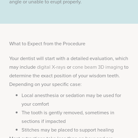
angle or unable to erupt properly.
What to Expect from the Procedure
Your dentist will start with a detailed evaluation, which
may include
digital X-rays
or
cone beam 3D imaging
to
determine the exact position of your wisdom teeth.
Depending on your specific case:
Local anesthesia or sedation may be used for
your comfort
The tooth is gently removed, sometimes in
sections if impacted
Stitches may be placed to support healing