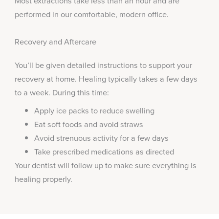
Most extractions take less than an hour and are
performed in our comfortable, modern office.
Recovery and Aftercare
You’ll be given detailed instructions to support your
recovery at home. Healing typically takes a few days
to a week. During this time:
Apply ice packs to reduce swelling
Eat soft foods and avoid straws
Avoid strenuous activity for a few days
Take prescribed medications as directed
Your dentist will follow up to make sure everything is
healing properly.