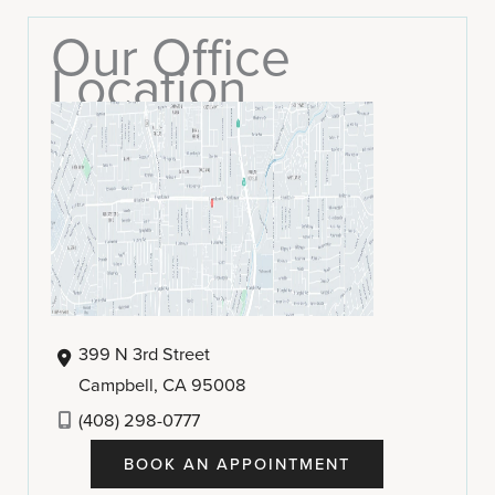
Our Office
Location
399 N 3rd Street
Campbell
,
CA
95008
(408) 298-0777
BOOK AN APPOINTMENT