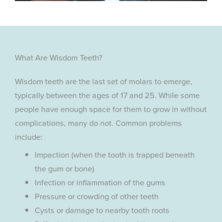
What Are Wisdom Teeth?
Wisdom teeth are the last set of molars to emerge,
typically between the ages of 17 and 25. While some
people have enough space for them to grow in without
complications, many do not. Common problems
include:
Impaction (when the tooth is trapped beneath
the gum or bone)
Infection or inflammation of the gums
Pressure or crowding of other teeth
Cysts or damage to nearby tooth roots