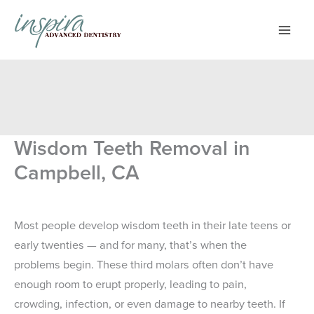
Skip
to
content
Wisdom Teeth Removal in
Campbell, CA
Most people develop wisdom teeth in their late teens or
early twenties — and for many, that’s when the
problems begin. These third molars often don’t have
enough room to erupt properly, leading to pain,
crowding, infection, or even damage to nearby teeth. If