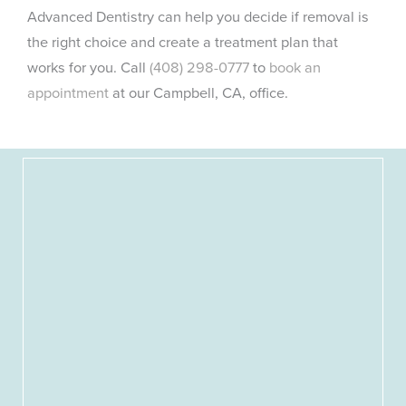
Advanced Dentistry can help you decide if removal is
the right choice and create a treatment plan that
works for you. Call
(408) 298-0777
to
book an
appointment
at our Campbell, CA, office.