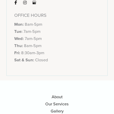
OFFICE HOURS
Mon:
8am-5pm
Tue:
7am-5pm
Wed:
7am-5pm
Thu:
8am-5pm
Fri:
8:30am-3pm
Sat & Sun:
Closed
About
Our Services
Gallery