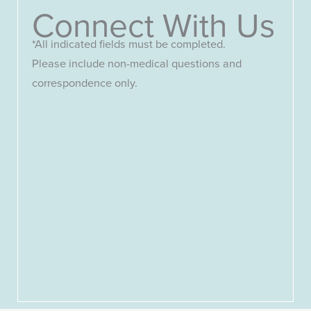
Connect With Us
*All indicated fields must be completed.
Please include non-medical questions and
correspondence only.